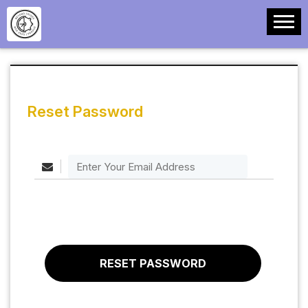
Reset Password