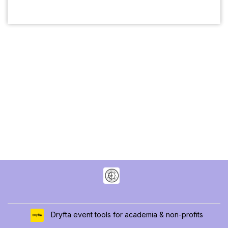
Dryfta event tools for academia & non-profits