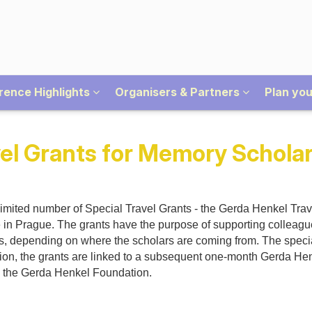
rence Highlights
Organisers & Partners
Plan you
el Grants for Memory Scholar
mited number of Special Travel Grants - the Gerda Henkel Trave
e in Prague. The grants have the purpose of supporting colleag
nts, depending on where the scholars are coming from. The speci
dition, the grants are linked to a subsequent one-month Gerda Hen
by the Gerda Henkel Foundation.