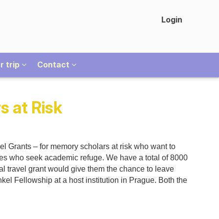
Login
r trip
Contact
s at Risk
l Grants – for memory scholars at risk who want to
ues who seek academic refuge. We have a total of 8000
al travel grant would give them the chance to leave
kel Fellowship at a host institution in Prague. Both the