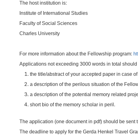
The host institution is:
Institute of International Studies
Faculty of Social Sciences
Charles University
For more information about the Fellowship program:
ht
Applications not exceeding 3000 words in total should 
the title/abstract of your accepted paper in case o
a description of the perilous situation of the Fell
a description of the potential memory related proje
short bio of the memory scholar in peril.
The application (one document in pdf) should be sent 
The deadline to apply for the Gerda Henkel Travel Gra