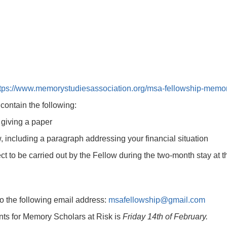
tps://www.memorystudiesassociation.org/msa-fellowship-memory-s
contain the following:
f giving a paper
ow, including a paragraph addressing your financial situation
ct to be carried out by the Fellow during the two-month stay at th
to the following email address:
msafellowship@gmail.com
nts for Memory Scholars at Risk is
Friday 14th of February.