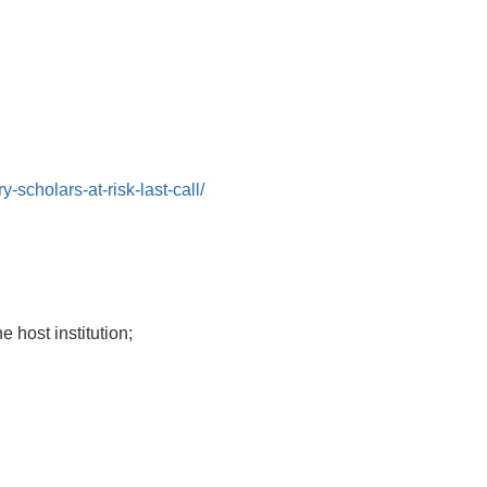
cholars-at-risk-last-call/
e host institution;