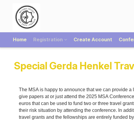
Home
Registration
Create Account
Confe
Special Gerda Henkel Trav
The MSA is happy to announce that we can provide a li
give papers at or just attend the 2025 MSA Conferenc
euros that can be used to fund two or three travel gra
their risk situation by attending the conference. In ad
travel grants and the fellowships are entirely funded 