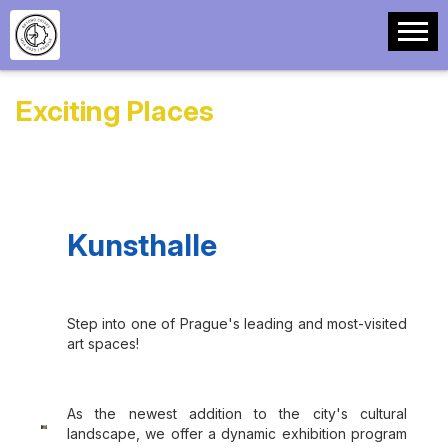
Exciting Places
Kunsthalle
Step into one of Prague's leading and most-visited
art spaces!
As the newest addition to the city's cultural
landscape, we offer a dynamic exhibition program