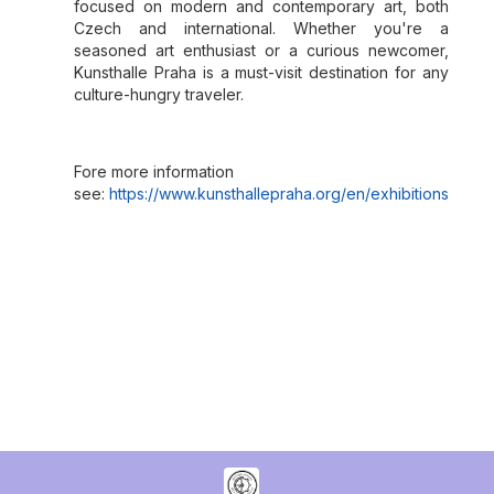
focused on modern and contemporary art, both
Czech and international. Whether you're a
seasoned art enthusiast or a curious newcomer,
Kunsthalle Praha is a must-visit destination for any
culture-hungry traveler.
Fore more information
see:
https://www.kunsthallepraha.org/en/exhibitions