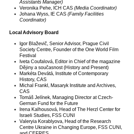
Assistants Manager)
Veronika Pehe, ICH CAS
(Media Coordinator)
Johana Wyss, IE CAS
(Family Facilities
Coordinator)
Local Advisory Board
Igor Blaževič, Senior Advisor, Prague Civil
Society Centre, Founder of the One World Film
Festival
Iveta Coufalová, Editor in Chief of the magazine
Dějiny a současnost (History and Present)
Markéta Devátá, Institute of Contemporary
History, CAS
Michal Frankl, Masaryk Institute and Archives,
CAS
Tomáš Jelínek, Managing Director at Czech-
German Fund for the Future
Irena Kalhousová, Head of The Herzl Center for
Israeli Studies, FSS CUNI
Valeryia Korablyova, Head of the Research
Centre Ukraine in Changing Europe, FSS CUNI,
and CEFRES