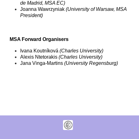
de Madrid, MSA EC)
Joanna Wawrzyniak
(University of Warsaw, MSA
President)
MSA Forward Organisers
Ivana Koutníková
(Charles University)
Alexis Ntetorakis
(Charles University)
Jana Vinga-Martins
(University Regensburg)