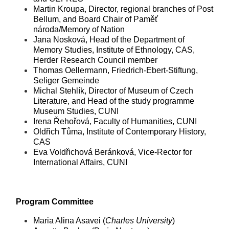
Martin Kroupa, Director, regional branches of Post
Bellum, and Board Chair of Paměť
národa/Memory of Nation
Jana Nosková, Head of the Department of
Memory Studies, Institute of Ethnology, CAS,
Herder Research Council member
Thomas Oellermann, Friedrich-Ebert-Stiftung,
Seliger Gemeinde
Michal Stehlík, Director of Museum of Czech
Literature, and Head of the study programme
Museum Studies, CUNI
Irena Řehořová, Faculty of Humanities, CUNI
Oldřich Tůma, Institute of Contemporary History,
CAS
Eva Voldřichová Beránková, Vice-Rector for
International Affairs, CUNI
Program Committee
Maria Alina Asavei (
Charles University
)