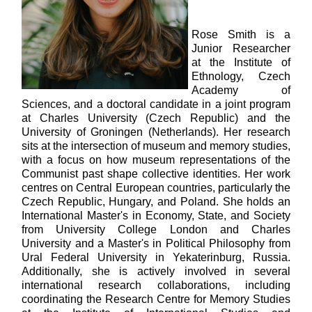
Rose Smith is a
Junior Researcher
at the Institute of
Ethnology, Czech
Academy of
Sciences, and a doctoral candidate in a joint program
at Charles University (Czech Republic) and the
University of Groningen (Netherlands). Her research
sits at the intersection of museum and memory studies,
with a focus on how museum representations of the
Communist past shape collective identities. Her work
centres on Central European countries, particularly the
Czech Republic, Hungary, and Poland. She holds an
International Master's in Economy, State, and Society
from University College London and Charles
University and a Master's in Political Philosophy from
Ural Federal University in Yekaterinburg, Russia.
Additionally, she is actively involved in several
international research collaborations, including
coordinating the Research Centre for Memory Studies