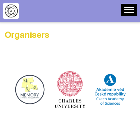
Organisers