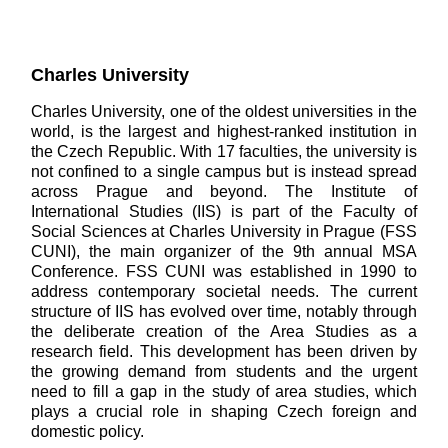
Charles University
Charles University, one of the oldest universities in the
world, is the largest and highest-ranked institution in
the Czech Republic. With 17 faculties, the university is
not confined to a single campus but is instead spread
across Prague and beyond. The Institute of
International Studies (IIS) is part of the Faculty of
Social Sciences at Charles University in Prague (FSS
CUNI), the main organizer of the 9th annual MSA
Conference. FSS CUNI was established in 1990 to
address contemporary societal needs. The current
structure of IIS has evolved over time, notably through
the deliberate creation of the Area Studies as a
research field. This development has been driven by
the growing demand from students and the urgent
need to fill a gap in the study of area studies, which
plays a crucial role in shaping Czech foreign and
domestic policy.