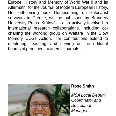
Europe: History and Memory of World War II and Its
Aftermath" for the Journal of Modern European History.
Her forthcoming book, Homecoming, on Holocaust
survivors in Greece, will be published by Brandeis
University Press. Králová is also actively involved in
international research collaborations, including co-
chairing the working group on Welfare in the Slow
Memory COST Action. Her contributions extend to
mentoring, teaching, and serving on the editorial
boards of prominent academic journals.
Rose Smith
MSA Local Deputy
Coordinator and
Secretariat
Manager