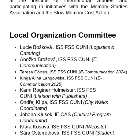
at the Institute of International Studies and
participating in initiatives with the Memory Studies
Association and the Slow Memory Cost Action.
Local Organization Committee
Lucie Božková , ISS FSS CUNI
(Logistics &
Catering)
Anežka Brožová, ISS FSS CUNI
(E-
Communication)
Teresa Córtes, ISS FSS CUNI (
E-Communication 2024
)
Kinga Alina Langowska, ISS FSS CUNI (
E-
Communication 2025
)
Karin Roginer Hofmeister, ISS FSS
CUNI
(Liaison with Publishers)
Ondřej Klípa, ISS FSS CUNI
(City Walks
Coordinator)
Johana Kłusek, IE CAS
(Cultural Program
Coordinator)
Klára Kosová, ISS FSS CUNI
(Website)
Sára Osterrothová, ISS FSS CUNI
(Student