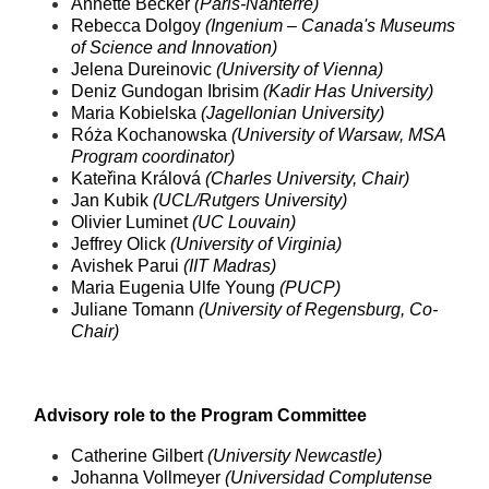
Annette Becker
(Paris-Nanterre)
Rebecca Dolgoy
(Ingenium – Canada's Museums
of Science and Innovation)
Jelena Dureinovic
(University of Vienna)
Deniz Gundogan Ibrisim
(Kadir Has University)
Maria Kobielska
(Jagellonian University)
Róża Kochanowska
(University of Warsaw, MSA
Program coordinator)
Kateřina Králová
(Charles University, Chair)
Jan Kubik
(UCL/Rutgers University)
Olivier Luminet
(UC Louvain)
Jeffrey Olick
(University of Virginia)
Avishek Parui
(IIT Madras)
Maria Eugenia Ulfe Young
(PUCP)
Juliane Tomann
(University of Regensburg, Co-
Chair)
Advisory role to the Program Committ
ee
Catherine Gilbert
(University Newcastle)
Johanna Vollmeyer
(Universidad Complutense