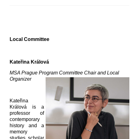
Local Committee
Kateřina Králová
MSA Prague Program Committee Chair and Local
Organizer
Kateřina
Králová is a
professor of
contemporary
history and a
memory
studies scholar