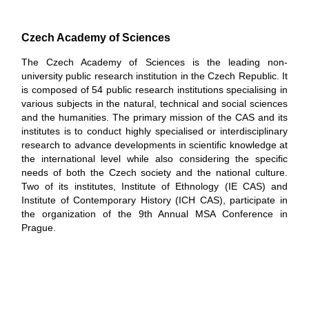
Czech Academy of Sciences
The Czech Academy of Sciences is the leading non-
university public research institution in the Czech Republic. It
is composed of 54 public research institutions specialising in
various subjects in the natural, technical and social sciences
and the humanities. The primary mission of the CAS and its
institutes is to conduct highly specialised or interdisciplinary
research to advance developments in scientific knowledge at
the international level while also considering the specific
needs of both the Czech society and the national culture.
Two of its institutes, Institute of Ethnology (IE CAS) and
Institute of Contemporary History (ICH CAS), participate in
the organization of the 9th Annual MSA Conference in
Prague.