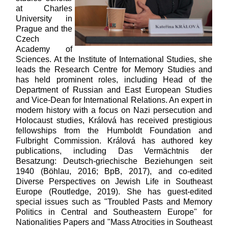
at Charles
University in
Prague and the
Czech
Academy of
Sciences. At the Institute of International Studies, she
leads the Research Centre for Memory Studies and
has held prominent roles, including Head of the
Department of Russian and East European Studies
and Vice-Dean for International Relations. An expert in
modern history with a focus on Nazi persecution and
Holocaust studies, Králová has received prestigious
fellowships from the Humboldt Foundation and
Fulbright Commission. Králová has authored key
publications, including Das Vermächtnis der
Besatzung: Deutsch-griechische Beziehungen seit
1940 (Böhlau, 2016; BpB, 2017), and co-edited
Diverse Perspectives on Jewish Life in Southeast
Europe (Routledge, 2019). She has guest-edited
special issues such as "Troubled Pasts and Memory
Politics in Central and Southeastern Europe" for
Nationalities Papers and "Mass Atrocities in Southeast