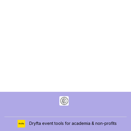
Dryfta event tools for academia & non-profits