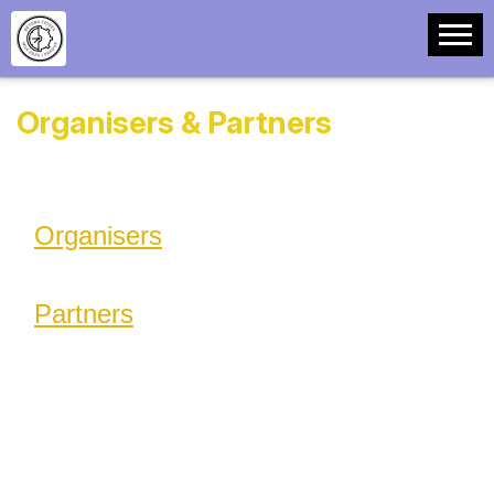
Organisers & Partners
Organisers
Partners